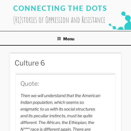
Skip
CONNECTING THE DOTS
to
content
(Hi)stories of Oppression and Resistance
Menu
Culture 6
Quote:
Then we will understand that the American
Indian population, which seems so
enigmatic to us with its social structures
and its peculiar instincts, must be quite
different. The African, the Ethiopian, the
N**** race is different again. There are