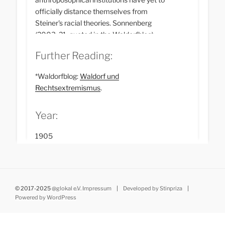
officially distance themselves from
Steiner's racial theories. Sonnenberg
(2003: 21, quoted in the Waldorfblog)
writes: ‘A critical reading of Steiner's
Further Reading:
communications is rarely seen in
anthroposophical circles as an opportunity
*Waldorfblog:
Waldorf und
to expand the horizon of knowledge, but
Rechtsextremismus
.
rather as a threat to internal social
plausibility and even power structures.’
Year:
1905
© 2017-2025
@glokal e.V.
Impressum
|
Developed by Stinpriza
|
Powered by WordPress