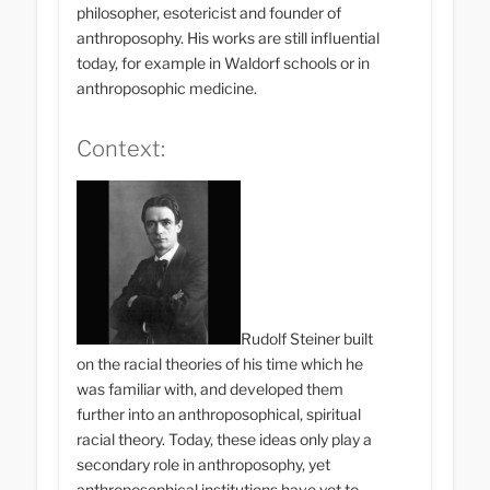
philosopher, esotericist and founder of
anthroposophy. His works are still influential
today, for example in Waldorf schools or in
anthroposophic medicine.
Context:
Rudolf Steiner built
on the racial theories of his time which he
was familiar with, and developed them
further into an anthroposophical, spiritual
racial theory. Today, these ideas only play a
secondary role in anthroposophy, yet
anthroposophical institutions have yet to