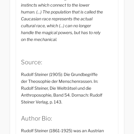
instincts which connect to the lower
human. (…) The population that is called the
Caucasian race represents the actual
cultural race, which (…) can no longer
handle the magical powers, but has to rely
on the mechanical.
Source:
Rudolf Steiner (1905): Die Grundbegriffe
der Theosophie der Menschenrassen. In:
Rudolf Steiner, Die Welträtsel und die
Anthroposophie, Band 54. Dornach: Rudolf
Steiner Verlag, p. 143.
Author Bio:
Rudolf Steiner (1861-1925) was an Austrian