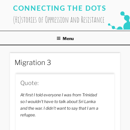
Skip
CONNECTING THE DOTS
to
content
(Hi)stories of Oppression and Resistance
Menu
Migration 3
Quote:
At first I told everyone I was from Trinidad
so I wouldn’t have to talk about Sri Lanka
and the war. I didn’t want to say that I am a
refugee.