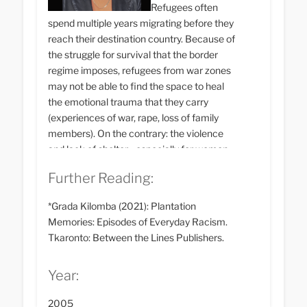
Refugees often
spend multiple years migrating before they
reach their destination country. Because of
the struggle for survival that the border
regime imposes, refugees from war zones
may not be able to find the space to heal
the emotional trauma that they carry
(experiences of war, rape, loss of family
members). On the contrary: the violence
and lack of shelter - especially for women -
often continue in the country of arrival. In
Further Reading:
many countries, however, there are self-
organised psychiatric care centres that
*Grada Kilomba (2021): Plantation
provide assistance in dealing with
Memories: Episodes of Everyday Racism.
psychological trauma.
Tkaronto: Between the Lines Publishers.
Year:
2005