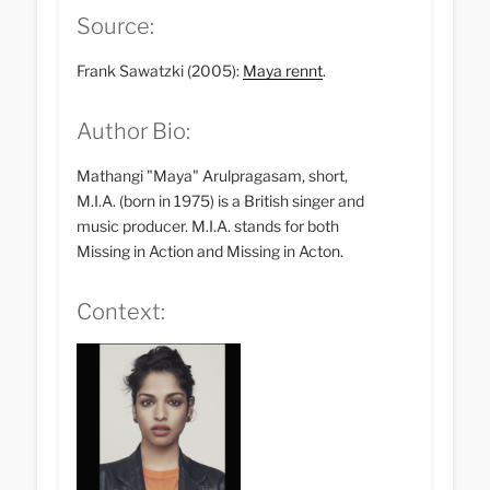
Source:
Frank Sawatzki (2005):
Maya rennt
.
Author Bio:
Mathangi "Maya" Arulpragasam, short,
M.I.A. (born in 1975) is a British singer and
music producer. M.I.A. stands for both
Missing in Action and Missing in Acton.
Context: